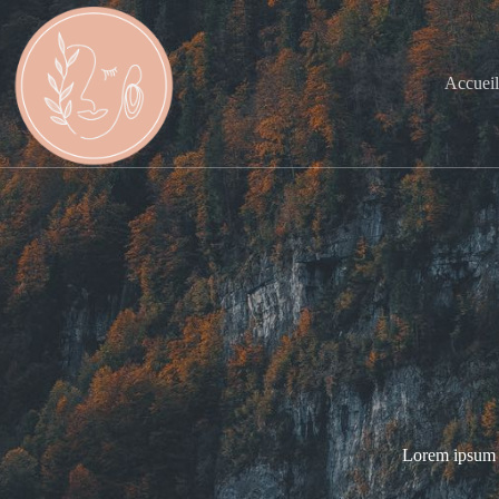
Accuei
Lorem ipsum do