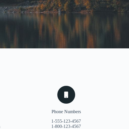
Phone Numbers
1-555-123-4567
m
1-800-123-4567