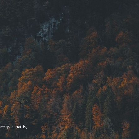
mcorper mattis,