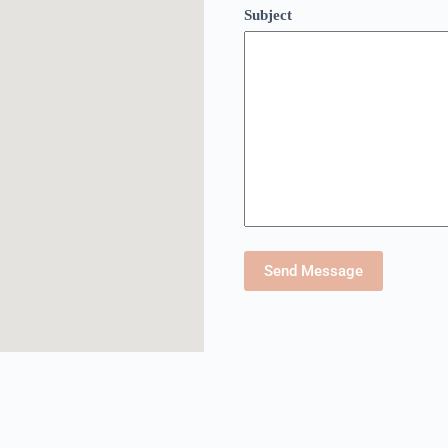
Subject