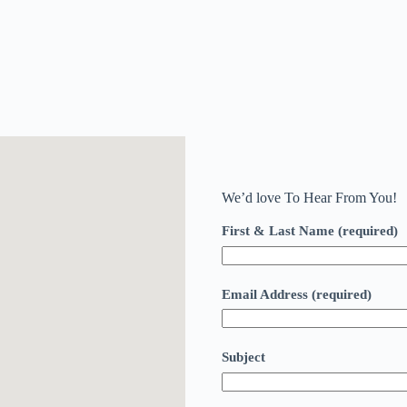
We’d love To Hear From You!
First & Last Name (required)
Email Address (required)
Subject