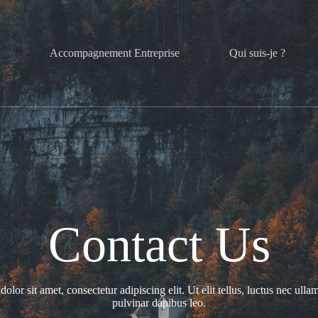
l
Accompagnement Entreprise
Qui suis-je ?
Contact Us
lor sit amet, consectetur adipiscing elit. Ut elit tellus, luctus nec ulla
pulvinar dapibus leo.