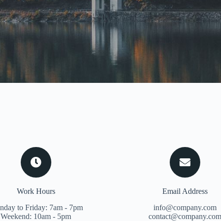
Work Hours
Email Address
day to Friday: 7am - 7pm
info@company.com
Weekend: 10am - 5pm
contact@company.co