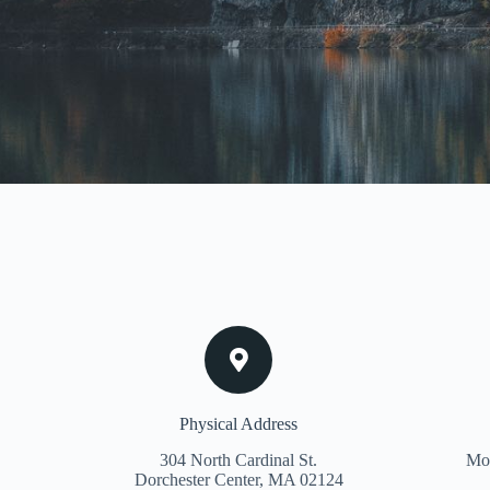
Physical Address​
304 North Cardinal St.
Mon
Dorchester Center, MA 02124